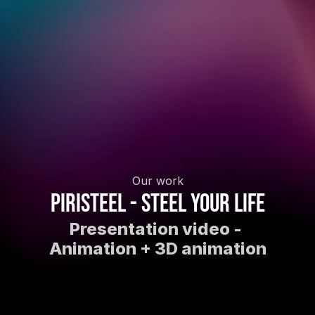
Our work
Piristeel - Steel your life
Presentation video - 
Animation + 3D animation