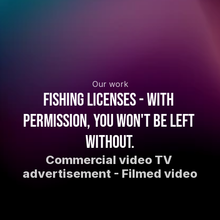
Our work
Fishing licenses - With 
permission, you won't be left 
without.
Commercial video TV 
advertisement - Filmed video