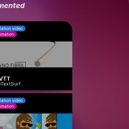
emented
tation video
imation
VTT
TextSurf
tation video
imation