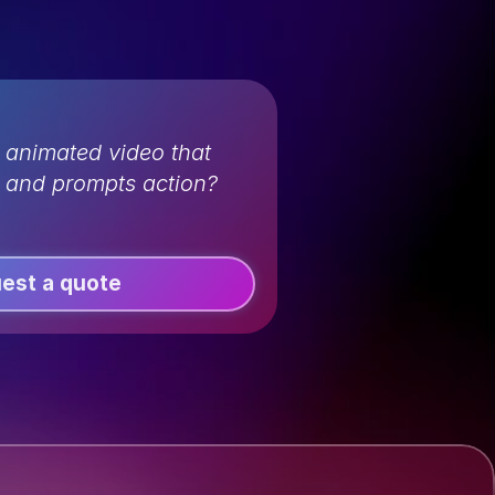
 animated video that 
n and prompts action?
est a quote