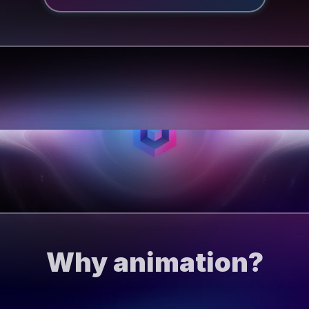
Why animation?