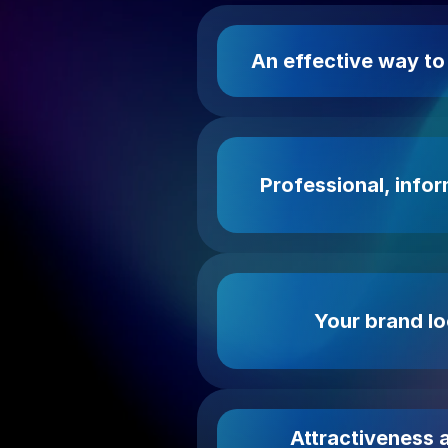
An effective way t
Professional, infor
Your brand lo
Attractiveness a