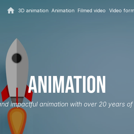
3D animation
Animation
Filmed video
Video for
Animation
 and impactful animation with over 20 years of