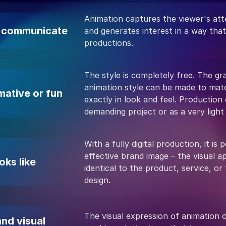
Animation captures the viewer's atte
o communicate
and generates interest in a way that
productions.
The style is completely free. The gr
animation style can be made to matc
mative or fun
exactly in look and feel. Production
demanding project or as a very light
With a fully digital production, it is p
effective brand image – the visual 
oks like
identical to the product, service, or
design.
The visual expression of animation o
nd visual 