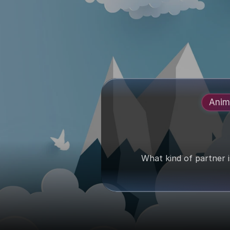
Anim
What kind of partner 