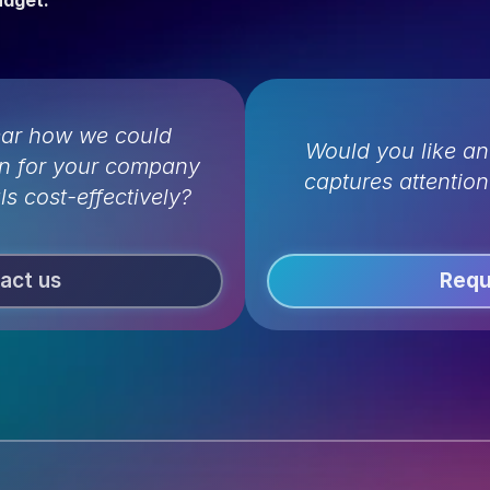
udget.
ear how we could 
Would you like an
n for your company 
captures attentio
ls cost-effectively?
act us
Requ