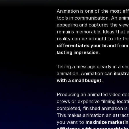
Animation is one of the most eff
tools in communication. An animat
appealing and captures the viewe
remains memorable. Ideas that are
differentiates your brand from
lasting impression.
Telling a message clearly in a sho
animation. Animation can 
illust
with a small budget.
Producing an animated video does
crews or expensive filming locat
completed, finished animation is 
This makes animation an attracti
you want to 
maximize marketin