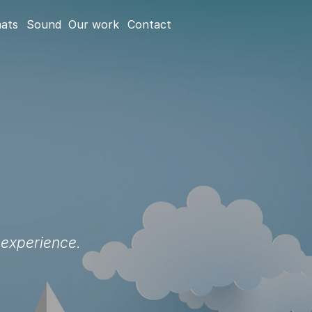
mats
Sound
Our work
Contact
 experience.