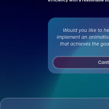
efficiency with a reasonable b
Would you like to h
implement an animatio
that achieves the goa
Cont