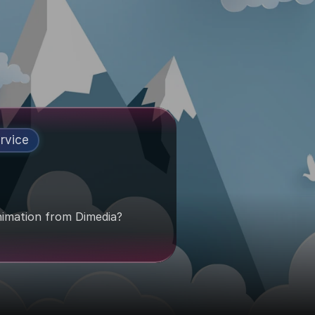
rvice
imation from Dimedia?