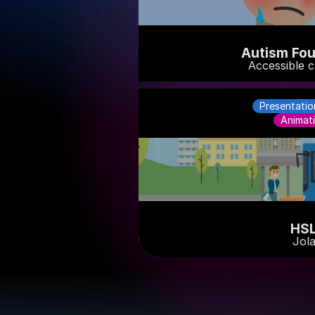
Autism Fou
Accessible c
Presentatio
Animat
HS
Jol