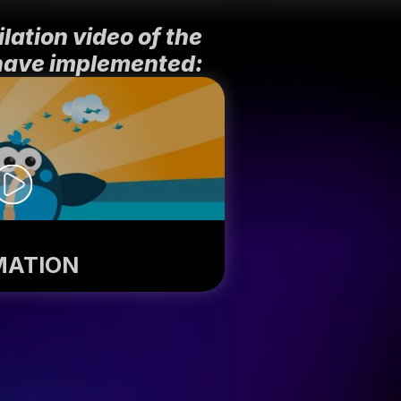
ation video of the 
have implemented:
MATION