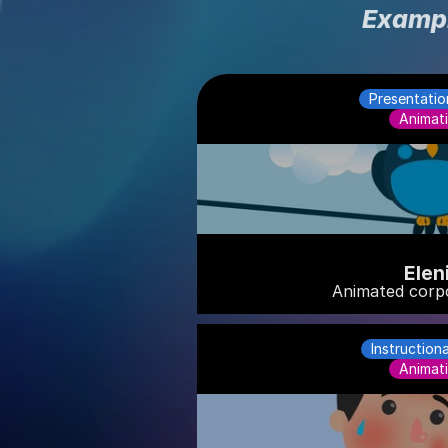
Exampl
Presentatio
Animat
Elen
Animated corp
Instruction
Animat