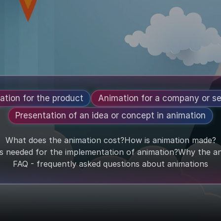
ation for the product
Animation for a company or se
Presentation of an idea or concept in animation
What does the animation cost?
How is animation made?
is needed for the implementation of animation?
Why the an
FAQ - frequently asked questions about animations