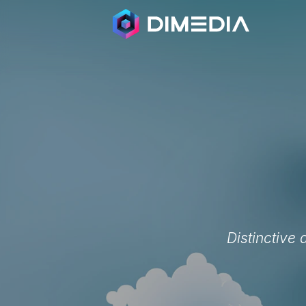
Distinctive