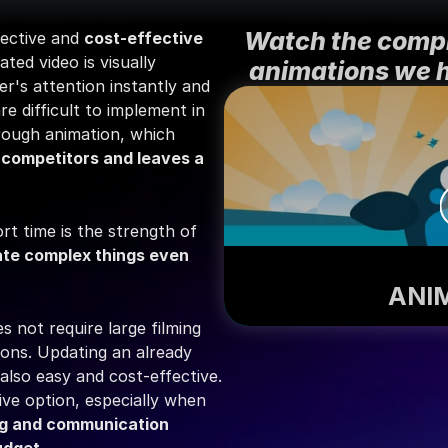
Watch the compil
ective and 
cost-effective
ed video is visually 
animations we 
r's attention instantly and 
 difficult to implement in 
reality can be brought to life through animation, which 
 competitors and leaves a 
rt time is the strength of 
rate complex things even 
ANI
 not require large filming 
ions. Updating an already 
also easy and cost-effective. 
ve option, especially when 
g and communication 