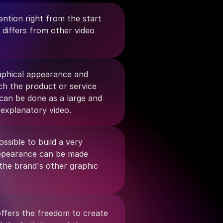
ntion right from the start 
 differs from other video 
aphical appearance and 
h the product or service 
 can be done as a large and 
 explanatory video.
ossible to build a very 
appearance can be made 
 the brand's other graphic 
ffers the freedom to create 