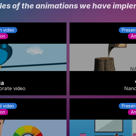
es of the animations we have impl
n video
Presen
ion
An
ia
orate video
Nano
al video
Presen
ion
An