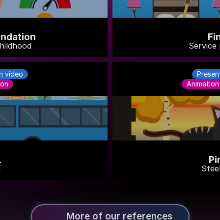
ndation
Fi
hildhood
Service 
n video
Presen
ion
Animation
L
Pi
a
Steel
More of our references