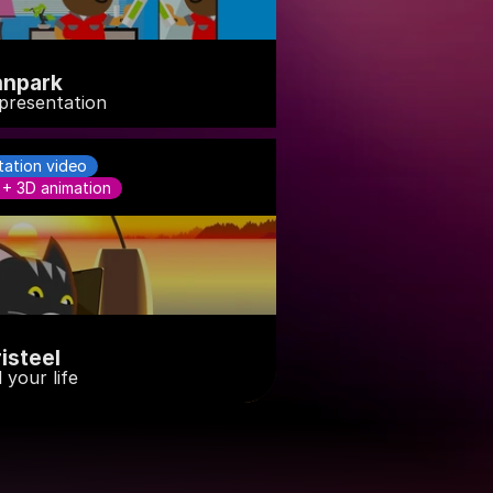
nnpark
presentation
tation video
 + 3D animation
risteel
 your life