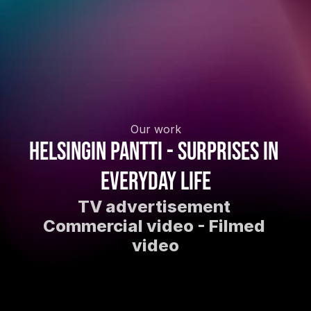
Our work
Helsingin Pantti - Surprises in 
everyday life
TV advertisement 
Commercial video - Filmed 
video