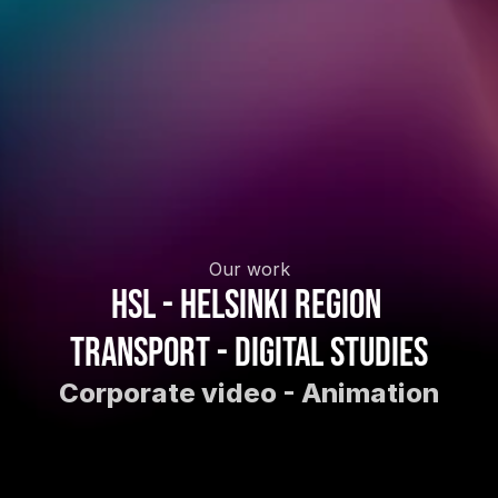
Our work
HSL - Helsinki Region 
Transport - Digital studies
Corporate video - Animation