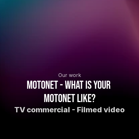
Our work
Motonet - What is your 
Motonet like?
TV commercial - Filmed video