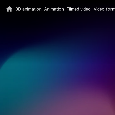
3D animation
Animation
Filmed video
Video for