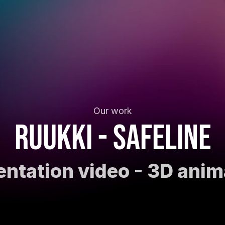
Our work
Ruukki - SafeLine
entation video - 3D anim