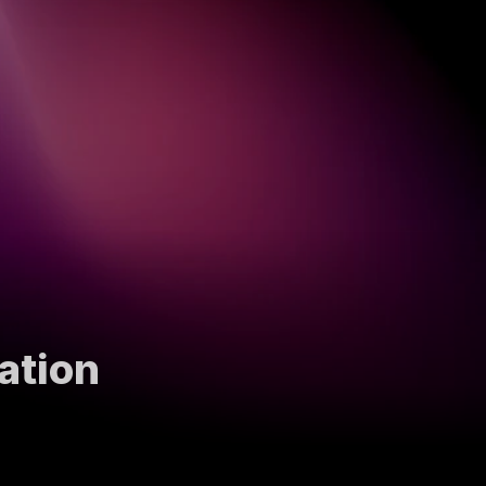
ation