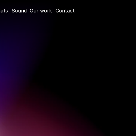
mats
Sound
Our work
Contact