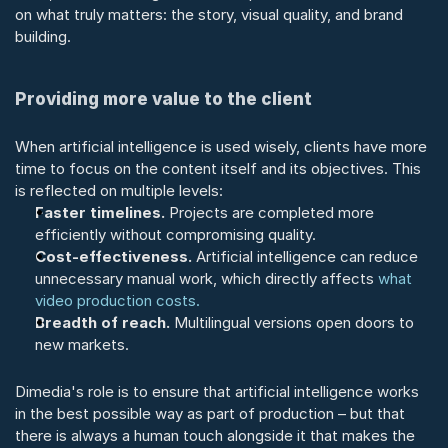
on what truly matters: the story, visual quality, and brand 
building.
Providing more value to the client
When artificial intelligence is used wisely, clients have more 
time to focus on the content itself and its objectives. This 
is reflected on multiple levels:
Faster timelines.
 Projects are completed more 
efficiently without compromising quality.
Cost-effectiveness.
 Artificial intelligence can reduce 
unnecessary manual work, which directly affects 
what 
video production costs.
Breadth of reach.
 Multilingual versions open doors to 
new markets.
Dimedia's role is to ensure that artificial intelligence works 
in the best possible way as part of production – but that 
there is always a human touch alongside it that makes the 