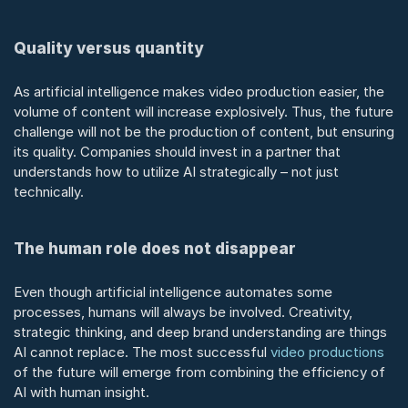
Quality versus quantity
As artificial intelligence makes video production easier, the 
volume of content will increase explosively. Thus, the future 
challenge will not be the production of content, but ensuring 
its quality. Companies should invest in a partner that 
understands how to utilize AI strategically – not just 
technically.
The human role does not disappear
Even though artificial intelligence automates some 
processes, humans will always be involved. Creativity, 
strategic thinking, and deep brand understanding are things 
AI cannot replace. The most successful 
video productions
of the future will emerge from combining the efficiency of 
AI with human insight.