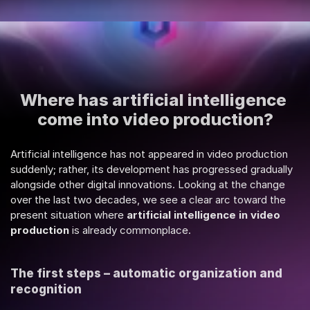
Where has artificial intelligence 
come into video production?
Artificial intelligence has not appeared in video production 
suddenly; rather, its development has progressed gradually 
alongside other digital innovations. Looking at the change 
over the last two decades, we see a clear arc toward the 
present situation where 
artificial intelligence in video 
production
 is already commonplace.
The first steps – automatic organization and 
recognition