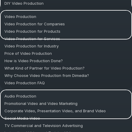
DIY Video Production
Video Production
Video Production for Companies
Video Production for Products
Video Production for Services
Video Production for Industry
Price of Video Production
How is Video Production Done?
What Kind of Partner for Video Production?
Why Choose Video Production from Dimedia?
Video Production FAQ
Audio Production
Promotional Video and Video Marketing
Corporate Video, Presentation Video, and Brand Video
Social Media Video
TV Commercial and Television Advertising