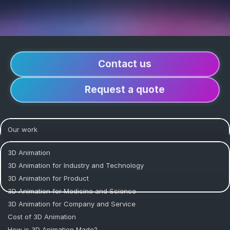
Contact us
Request a quote
Our work
3D Animation
3D Animation for Industry and Technology
3D Animation for Product
3D Animation for Medicine and Science
3D Animation for Company and Service
Cost of 3D Animation
How is 3D Animation Made?