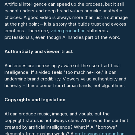
Artificial intelligence can speed up the process, but it still 
cannot understand deep brand values or make aesthetic 
choices. A good video is always more than just a cut image 
at the right point – it is a story that builds trust and evokes 
emotions. Therefore, 
video production
 still needs 
professionals, even though AI handles part of the work.
Authenticity and viewer trust
Audiences are increasingly aware of the use of artificial 
intelligence. If a video feels "too machine-like," it can 
undermine brand credibility. Viewers value authenticity and 
honesty – these come from human hands, not algorithms.
Copyrights and legislation
AI can produce music, images, and visuals, but the 
copyright status is not always clear. Who owns the content 
created by artificial intelligence? What if AI "borrows" 
elements from existing works? A 
professional production 