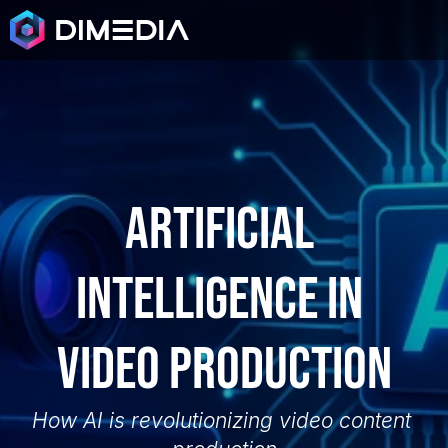
Artificial 
intelligence in 
video production
How AI is revolutionizing video content 