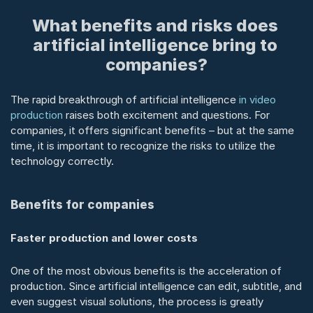
What benefits and risks does 
artificial intelligence bring to 
companies?
The rapid breakthrough of artificial intelligence 
in video 
production
 raises both excitement and questions. For 
companies, it offers significant benefits – but at the same 
time, it is important to recognize the risks to utilize the 
technology correctly.
Benefits for companies
Faster production and lower costs
One of the most obvious benefits is the acceleration of 
production. Since artificial intelligence can edit, subtitle, and 
even suggest visual solutions, the process is greatly 