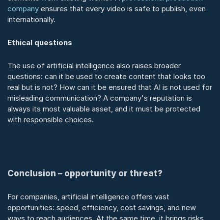
company
 ensures that every video is safe to publish, even 
internationally.
Ethical questions
The use of artificial intelligence also raises broader 
questions: can it be used to create content that looks too 
real but is not? How can it be ensured that AI is not used for 
misleading communication? A company's reputation is 
always its most valuable asset, and it must be protected 
with responsible choices.
Conclusion – opportunity or threat?
For companies, artificial intelligence offers vast 
opportunities: speed, efficiency, cost savings, and new 
ways to reach audiences. At the same time, it brings risks 