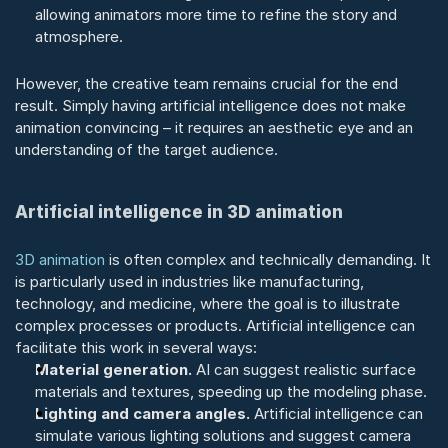
allowing animators more time to refine the story and 
atmosphere.
However, the creative team remains crucial for the end 
result. Simply having artificial intelligence does not make 
animation convincing – it requires an aesthetic eye and an 
understanding of the target audience.
Artificial intelligence in 3D animation
3D animation
 is often complex and technically demanding. It 
is particularly used in industries like manufacturing, 
technology, and medicine, where the goal is to illustrate 
complex processes or products. Artificial intelligence can 
facilitate this work in several ways:
Material generation.
 AI can suggest realistic surface 
materials and textures, speeding up the modeling phase.
Lighting and camera angles.
 Artificial intelligence can 
simulate various lighting solutions and suggest camera 