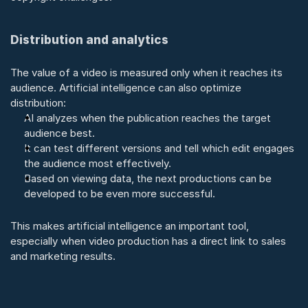
Distribution and analytics
The value of a video is measured only when it reaches its 
audience. Artificial intelligence can also optimize 
distribution:
AI analyzes when the publication reaches the target 
audience best.
It can test different versions and tell which edit engages 
the audience most effectively.
Based on viewing data, the next productions can be 
developed to be even more successful.
This makes artificial intelligence an important tool, 
especially when video production has a direct link to sales 
and marketing results.