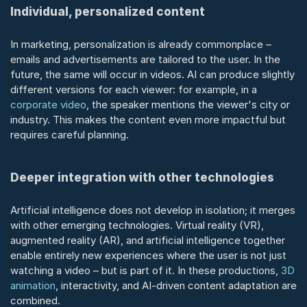
Individual, personalized content
In marketing, personalization is already commonplace – 
emails and advertisements are tailored to the user. In the 
future, the same will occur in videos. AI can produce slightly 
different versions for each viewer: for example, in a 
corporate video
, the speaker mentions the viewer's city or 
industry. This makes the content even more impactful but 
requires careful planning.
Deeper integration with other technologies
Artificial intelligence does not develop in isolation; it merges 
with other emerging technologies. Virtual reality (VR), 
augmented reality (AR), and artificial intelligence together 
enable entirely new experiences where the user is not just 
watching a video – but is part of it. In these productions, 
3D 
animation
, interactivity, and AI-driven content adaptation are 
combined.