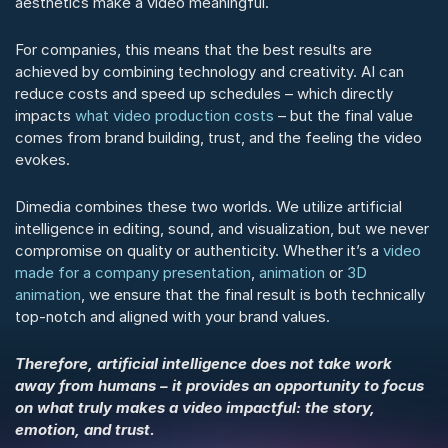
aesthetics make a video meaningful.
For companies, this means that the best results are 
achieved by combining technology and creativity. AI can 
reduce costs and speed up schedules – which directly 
impacts 
what video production costs
 – but the final value 
comes from brand building, trust, and the feeling the video 
evokes.
Dimedia combines these two worlds. We utilize artificial 
intelligence in editing, sound, and visualization, but we never 
compromise on quality or authenticity. Whether it’s a 
video 
made for a company presentation
, 
animation
 or 
3D 
animation
, we ensure that the final result is both technically 
top-notch and aligned with your brand values.
Therefore, artificial intelligence does not take work 
away from humans – it provides an opportunity to focus 
on what truly makes a video impactful: the story, 
emotion, and trust.