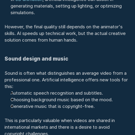
generating materials, setting up lighting, or optimizing 
simulations.
However, the final quality still depends on the animator's 
skills. AI speeds up technical work, but the actual creative 
solution comes from human hands.
Sound design and music
Sound is often what distinguishes an average video from a 
professional one. Artificial intelligence offers new tools for 
this:
Automatic speech recognition and subtitles.
Choosing background music based on the mood.
Generative music that is copyright-free.
This is particularly valuable when videos are shared in 
international markets and there is a desire to avoid 
copyright challenges.