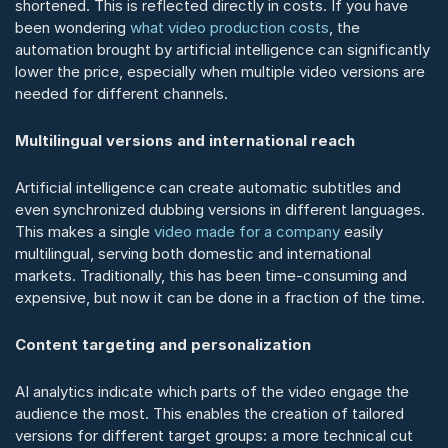
shortened. This is reflected directly in costs. If you have 
been wondering 
what video production costs
, the 
automation brought by artificial intelligence can significantly 
lower the price, especially when multiple video versions are 
needed for different channels.
Multilingual versions and international reach
Artificial intelligence can create automatic subtitles and 
even synchronized dubbing versions in different languages. 
This makes a single 
video made for a company
 easily 
multilingual, serving both domestic and international 
markets. Traditionally, this has been time-consuming and 
expensive, but now it can be done in a fraction of the time.
Content targeting and personalization
AI analytics indicate which parts of the video engage the 
audience the most. This enables the creation of tailored 
versions for different target groups: a more technical cut 