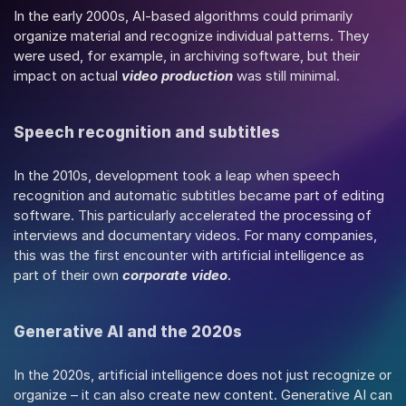
In the early 2000s, AI-based algorithms could primarily 
organize material and recognize individual patterns. They 
were used, for example, in archiving software, but their 
impact on actual 
video production
 was still minimal.
Speech recognition and subtitles
In the 2010s, development took a leap when speech 
recognition and automatic subtitles became part of editing 
software. This particularly accelerated the processing of 
interviews and documentary videos. For many companies, 
this was the first encounter with artificial intelligence as 
part of their own 
corporate video
.
Generative AI and the 2020s
In the 2020s, artificial intelligence does not just recognize or 
organize – it can also create new content. Generative AI can 