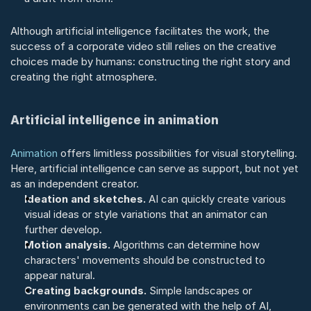
Although artificial intelligence facilitates the work, the 
success of a corporate video still relies on the creative 
choices made by humans: constructing the right story and 
creating the right atmosphere.
Artificial intelligence in animation
Animation
 offers limitless possibilities for visual storytelling. 
Here, artificial intelligence can serve as support, but not yet 
as an independent creator.
Ideation and sketches.
 AI can quickly create various 
visual ideas or style variations that an animator can 
further develop.
Motion analysis.
 Algorithms can determine how 
characters' movements should be constructed to 
appear natural.
Creating backgrounds.
 Simple landscapes or 
environments can be generated with the help of AI, 