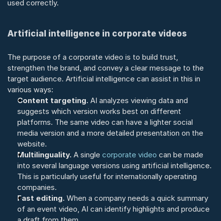
used correctly.
Artificial intelligence in corporate videos
The purpose of a corporate video is to build trust, 
strengthen the brand, and convey a clear message to the 
target audience. Artificial intelligence can assist in this in 
various ways:
Content targeting.
 AI analyzes viewing data and 
suggests which version works best on different 
platforms. The same video can have a lighter social 
media version and a more detailed presentation on the 
website.
Multilinguality.
 A single 
corporate video
 can be made 
into several language versions using artificial intelligence. 
This is particularly useful for internationally operating 
companies.
Fast editing.
 When a company needs a quick summary 
of an event video, AI can identify highlights and produce 
a draft from them.