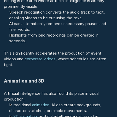
Editing is one area where artificial intelligence is already 
prominently visible.
Speech recognition converts the audio track to text, 
enabling videos to be cut using the text.
AI can automatically remove unnecessary pauses and 
filler words.
Highlights from long recordings can be created in 
seconds.
This significantly accelerates the production of event 
videos and 
corporate videos
, where schedules are often 
tight.
Animation and 3D
Artificial intelligence has also found its place in visual 
production.
In traditional 
animation
, AI can create backgrounds, 
character sketches, or simple movements.
In 
3D animation
, artificial intelligence can assist in 