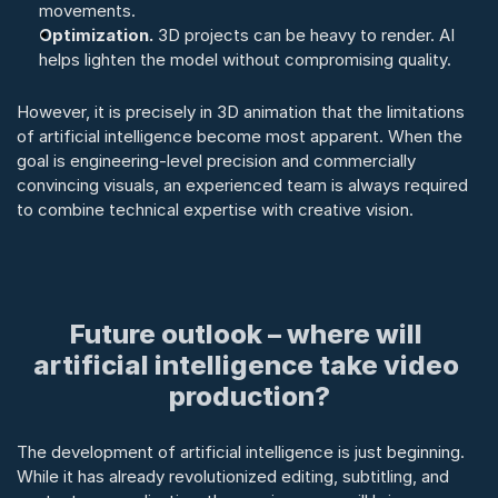
movements.
Optimization.
 3D projects can be heavy to render. AI 
helps lighten the model without compromising quality.
However, it is precisely in 3D animation that the limitations 
of artificial intelligence become most apparent. When the 
goal is engineering-level precision and commercially 
convincing visuals, an experienced team is always required 
to combine technical expertise with creative vision.
Future outlook – where will 
artificial intelligence take video 
production?
The development of artificial intelligence is just beginning. 
While it has already revolutionized editing, subtitling, and 