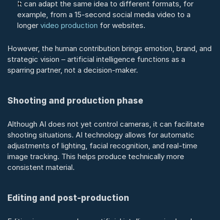
It can adapt the same idea to different formats, for 
example, from a 15-second social media video to a 
longer 
video production
 for websites.
However, the human contribution brings emotion, brand, and 
strategic vision – artificial intelligence functions as a 
sparring partner, not a decision-maker.
Shooting and production phase
Although AI does not yet control cameras, it can facilitate 
shooting situations. AI technology allows for automatic 
adjustments of lighting, facial recognition, and real-time 
image tracking. This helps produce technically more 
consistent material.
Editing and post-production