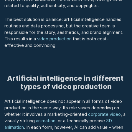
related to quality, authenticity, and copyrights.
The best solution is balance: artificial intelligence handles 
routines and data processing, but the creative team is 
responsible for the story, aesthetics, and brand alignment. 
This results in a 
video production
 that is both cost-
effective and convincing.
Artificial intelligence in different 
types of video production
Artificial intelligence does not appear in all forms of video 
production in the same way. Its role varies depending on 
whether it involves a marketing-oriented 
corporate video
, a 
visually striking 
animation
, or a technically precise 
3D 
animation
. In each form, however, AI can add value – when 