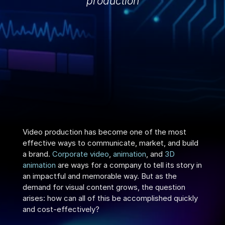
production
Video production has become one of the most 
effective ways to communicate, market, and build 
a brand. 
Corporate video
, 
animation
, and 
3D 
animation
 are ways for a company to tell its story in 
an impactful and memorable way. But as the 
demand for visual content grows, the question 
arises: how can all of this be accomplished quickly 
and cost-effectively?