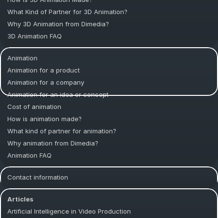
What Kind of Partner for 3D Animation?
Why 3D Animation from Dimedia?
3D Animation FAQ
Animation
Animation for a product
Animation for a company
Animation for an idea or concept
Cost of animation
How is animation made?
What kind of partner for animation?
Why animation from Dimedia?
Animation FAQ
Contact information
Articles
Artificial Intelligence in Video Production