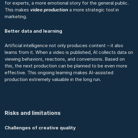
for experts, a more emotional story for the general public. 
This makes 
video production
 a more strategic tool in 
marketing.
Better data and learning
Artificial intelligence not only produces content – it also 
learns from it. When a video is published, AI collects data on 
viewing behaviors, reactions, and conversions. Based on 
this, the next production can be planned to be even more 
effective. This ongoing learning makes AI-assisted 
production extremely valuable in the long run.
Risks and limitations
Challenges of creative quality