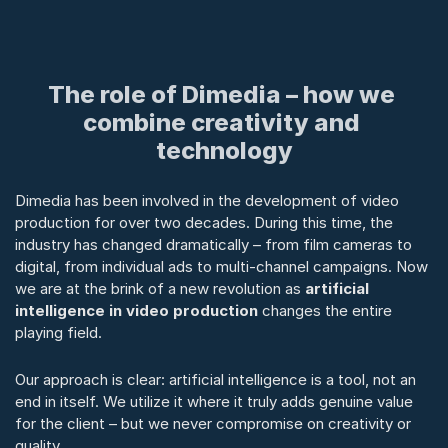
The role of Dimedia – how we 
combine creativity and 
technology
Dimedia has been involved in the development of video 
production for over two decades. During this time, the 
industry has changed dramatically – from film cameras to 
digital, from individual ads to multi-channel campaigns. Now 
we are at the brink of a new revolution as 
artificial 
intelligence in video production
 changes the entire 
playing field.
Our approach is clear: artificial intelligence is a tool, not an 
end in itself. We utilize it where it truly adds genuine value 
for the client – but we never compromise on creativity or 
quality.