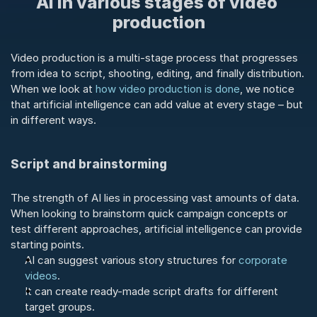
AI in various stages of video 
production
Video production is a multi-stage process that progresses 
from idea to script, shooting, editing, and finally distribution. 
When we look at 
how video production is done
, we notice 
that artificial intelligence can add value at every stage – but 
in different ways.
Script and brainstorming
The strength of AI lies in processing vast amounts of data. 
When looking to brainstorm quick campaign concepts or 
test different approaches, artificial intelligence can provide 
starting points.
AI can suggest various story structures for 
corporate 
videos
.
It can create ready-made script drafts for different 
target groups.