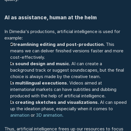
AI as assistance, human at the helm
In Dimedia's productions, artificial intelligence is used for 
example:
Streamlining editing and post-production.
 This 
means we can deliver finished versions faster and more 
cost-effectively.
In sound design and music.
 AI can create a 
background track or suggest soundscapes, but the final 
choice is always made by the creative team.
In multilingual executions.
 Videos aimed at 
international markets can have subtitles and dubbing 
produced with the help of artificial intelligence.
In creating sketches and visualizations.
 AI can speed 
up the ideation phase, especially when it comes to 
animation
 or 
3D animation.
Thus, artificial intelligence frees up our resources to focus 