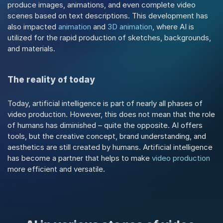
produce images, animations, and even complete video 
scenes based on text descriptions. This development has 
also impacted 
animation
 and 
3D animation
, where AI is 
utilized for the rapid production of sketches, backgrounds, 
and materials.
The reality of today
Today, artificial intelligence is part of nearly all phases of 
video production. However, this does not mean that the role 
of humans has diminished – quite the opposite. AI offers 
tools, but the creative concept, brand understanding, and 
aesthetics are still created by humans. Artificial intelligence 
has become a partner that helps to make 
video production
more efficient and versatile.