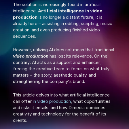
The solution is increasingly found in artificial 
intelligence. 
Artificial intelligence in video 
production
 is no longer a distant future; it is 
already here – assisting in editing, scripting, music 
creation, and even producing finished video 
sequences.
However, utilizing AI does not mean that traditional 
video production
 has lost its relevance. On the 
contrary: AI acts as a support and enhancer, 
freeing the creative team to focus on what truly 
matters – the story, aesthetic quality, and 
strengthening the company's brand.
This article delves into what artificial intelligence 
can offer 
in video production
, what opportunities 
and risks it entails, and how Dimedia combines 
creativity and technology for the benefit of its 
clients.