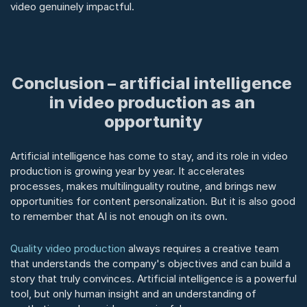
video genuinely impactful.
Conclusion – artificial intelligence 
in video production as an 
opportunity
Artificial intelligence has come to stay, and its role in video 
production is growing year by year. It accelerates 
processes, makes multilinguality routine, and brings new 
opportunities for content personalization. But it is also good 
to remember that AI is not enough on its own.
Quality video production
 always requires a creative team 
that understands the company's objectives and can build a 
story that truly convinces. Artificial intelligence is a powerful 
tool, but only human insight and an understanding of 