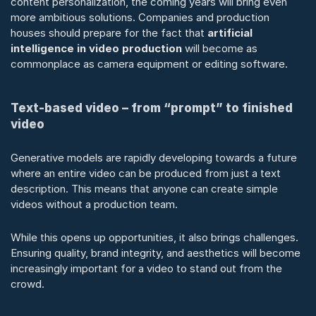
content personalization, the coming years will bring even 
more ambitious solutions. Companies and production 
houses should prepare for the fact that 
artificial 
intelligence in video production
 will become as 
commonplace as camera equipment or editing software.
Text-based video – from “prompt” to finished 
video
Generative models are rapidly developing towards a future 
where an entire video can be produced from just a text 
description. This means that anyone can create simple 
videos without a production team.
While this opens up opportunities, it also brings challenges. 
Ensuring quality, brand integrity, and aesthetics will become 
increasingly important for a video to stand out from the 
crowd.